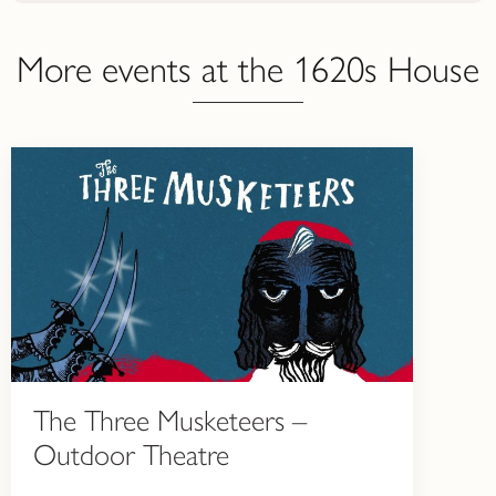
More events at the 1620s House
The Three Musketeers –
Outdoor Theatre