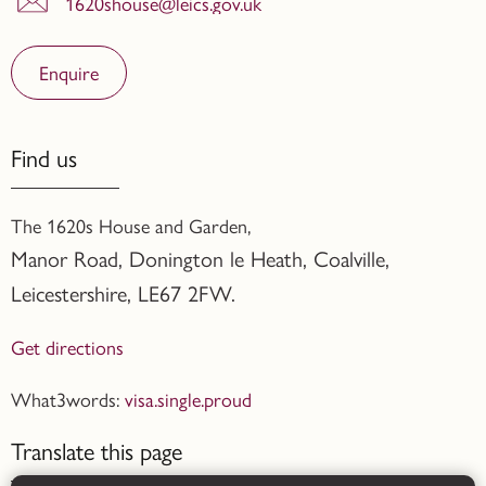
1620shouse@leics.gov.uk
Enquire
Find us
The 1620s House and Garden,
Manor Road, Donington le Heath, Coalville
,
Leicestershire,
LE67 2FW.
Get directions
What3words:
visa.single.proud
Translate this page