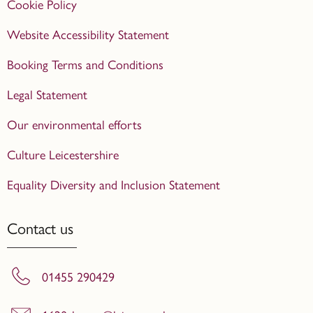
Cookie Policy
Website Accessibility Statement
Booking Terms and Conditions
Legal Statement
Our environmental efforts
Culture Leicestershire
Equality Diversity and Inclusion Statement
Contact us
01455 290429