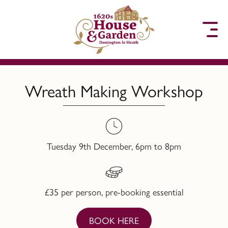
to content
Wreath Making Workshop
Tuesday 9th December, 6pm to 8pm
£35 per person, pre-booking essential
BOOK HERE