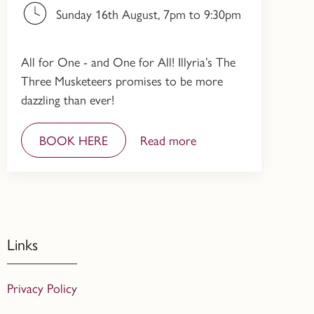
Sunday 16th August, 7pm to 9:30pm
All for One - and One for All! Illyria’s The
Three Musketeers promises to be more
dazzling than ever!
BOOK HERE
Read more
Links
Privacy Policy