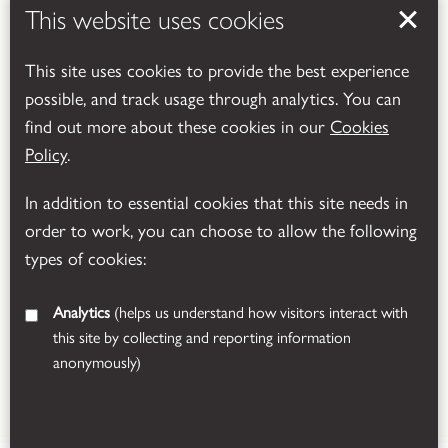
This website uses cookies
This site uses cookies to provide the best experience
possible, and track usage through analytics. You can
Powered by
Translate
find out more about these cookies in our
Cookies
Policy
.
In addition to essential cookies that this site needs in
order to work, you can choose to allow the following
types of cookies:
Analytics
(helps us understand how visitors interact with
this site by collecting and reporting information
anonymously)
© 2026 Leicestershire County Council