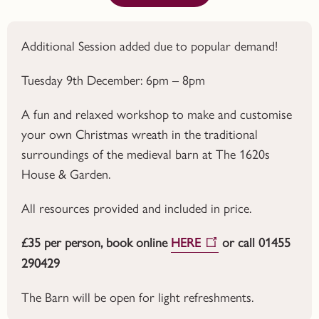
Additional Session added due to popular demand!
Tuesday 9th December: 6pm – 8pm
A fun and relaxed workshop to make and customise
your own Christmas wreath in the traditional
surroundings of the medieval barn at The 1620s
House & Garden.
All resources provided and included in price.
£35 per person, book online
HERE
or call 01455
290429
The Barn will be open for light refreshments.