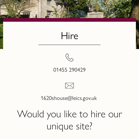
Hire
01455 290429
1620shouse@leics.gov.uk
Would you like to hire our
unique site?