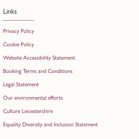
Links
Privacy Policy
Cookie Policy
Website Accessibility Statement
Booking Terms and Conditions
Legal Statement
Our environmental efforts
Culture Leicestershire
Equality Diversity and Inclusion Statement