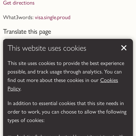
Get directions
What3words:
visa.single.proud
Translate this page
This website uses cookies
This site uses cookies to provide the best experience
possible, and track usage through analytics. You can
Powered by
Translate
find out more about these cookies in our
Cookies
Policy
.
In addition to essential cookies that this site needs in
order to work, you can choose to allow the following
types of cookies: