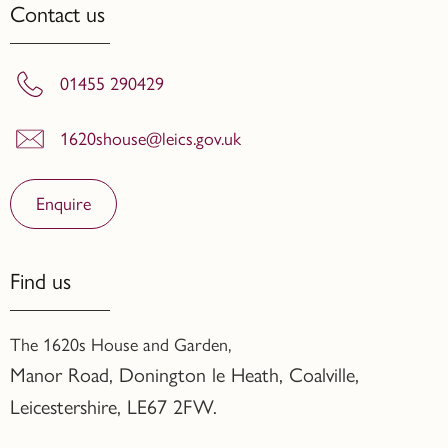
Contact us
01455 290429
1620shouse@leics.gov.uk
Enquire
Find us
The 1620s House and Garden,
Manor Road, Donington le Heath, Coalville
,
Leicestershire,
LE67 2FW.