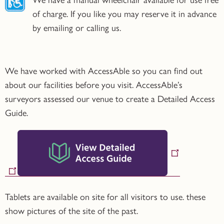
We have a manual wheelchair available for use free
of charge. If you like you may reserve it in advance
by emailing or calling us.
We have worked with AccessAble so you can find out
about our facilities before you visit. AccessAble’s
surveyors assessed our venue to create a Detailed Access
Guide.
Tablets are available on site for all visitors to use. these
show pictures of the site of the past.