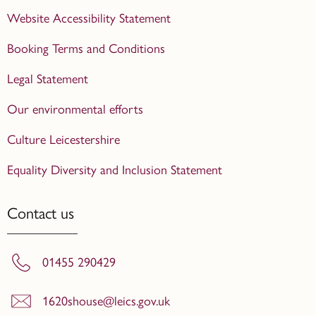
Website Accessibility Statement
Booking Terms and Conditions
Legal Statement
Our environmental efforts
Culture Leicestershire
Equality Diversity and Inclusion Statement
Contact us
01455 290429
1620shouse@leics.gov.uk