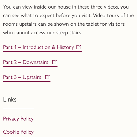
You can view inside our house in these three videos, you
can see what to expect before you visit. Video tours of the
rooms upstairs can be shown on the tablet for visitors
who cannot access our steep stairs.
Part 1 – Introduction & History
Part 2 – Downstairs
Part 3 – Upstairs
Links
Privacy Policy
Cookie Policy