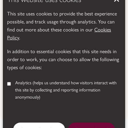
This site uses cookies to provide the best experience
possible, and track usage through analytics. You can
Powered by
Translate
find out more about these cookies in our
Cookies
Policy
.
In addition to essential cookies that this site needs in
order to work, you can choose to allow the following
types of cookies:
Analytics
(helps us understand how visitors interact with
this site by collecting and reporting information
anonymously)
© 2026 Leicestershire County Council
Manor Road, Donington le