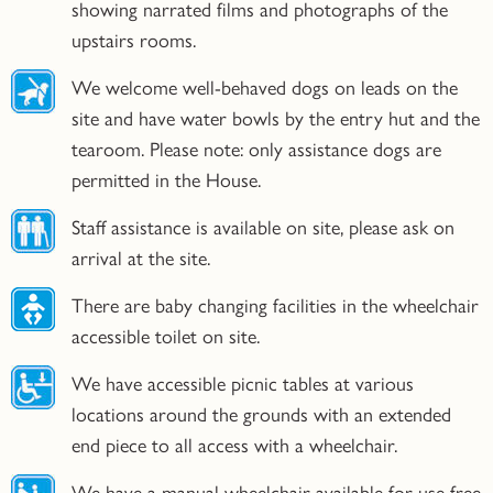
showing narrated films and photographs of the
upstairs rooms.
We welcome well-behaved dogs on leads on the
site and have water bowls by the entry hut and the
tearoom. Please note: only assistance dogs are
permitted in the House.
Staff assistance is available on site, please ask on
arrival at the site.
There are baby changing facilities in the wheelchair
accessible toilet on site.
We have accessible picnic tables at various
locations around the grounds with an extended
end piece to all access with a wheelchair.