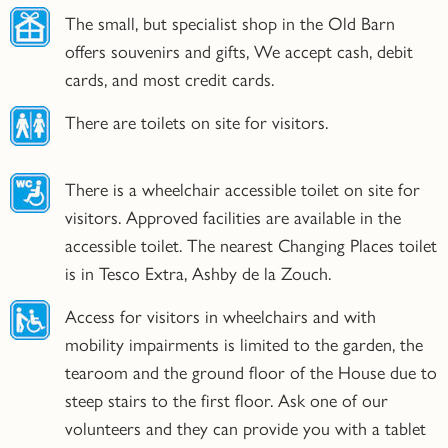
The small, but specialist shop in the Old Barn
offers souvenirs and gifts, We accept cash, debit
cards, and most credit cards.
There are toilets on site for visitors.
There is a wheelchair accessible toilet on site for
visitors. Approved facilities are available in the
accessible toilet. The nearest Changing Places toilet
is in Tesco Extra, Ashby de la Zouch.
Access for visitors in wheelchairs and with
mobility impairments is limited to the garden, the
tearoom and the ground floor of the House due to
steep stairs to the first floor. Ask one of our
volunteers and they can provide you with a tablet