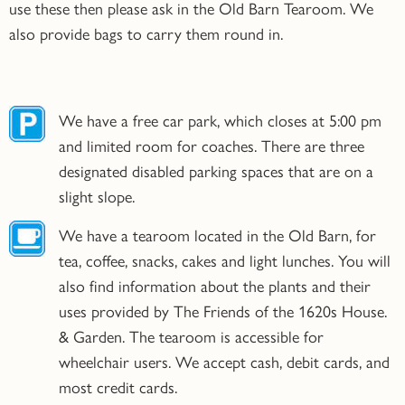
use these then please ask in the Old Barn Tearoom. We
also provide bags to carry them round in.
We have a free car park, which closes at 5:00 pm
and limited room for coaches. There are three
designated disabled parking spaces that are on a
slight slope.
We have a tearoom located in the Old Barn, for
tea, coffee, snacks, cakes and light lunches. You will
also find information about the plants and their
uses provided by The Friends of the 1620s House.
& Garden. The tearoom is accessible for
wheelchair users. We accept cash, debit cards, and
most credit cards.