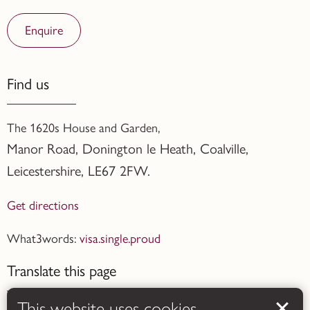
Enquire
Find us
The 1620s House and Garden,
Manor Road, Donington le Heath, Coalville
,
Leicestershire,
LE67 2FW.
Get directions
What3words:
visa.single.proud
Translate this page
This website uses cookies