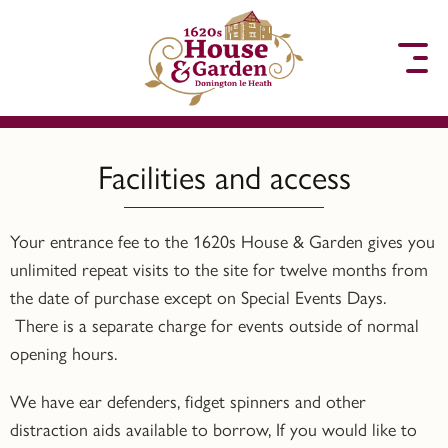
to content
Facilities and access
Your entrance fee to the 1620s House & Garden gives you
unlimited repeat visits to the site for twelve months from
the date of purchase except on Special Events Days.
There is a separate charge for events outside of normal
opening hours.
We have ear defenders, fidget spinners and other
distraction aids available to borrow, If you would like to