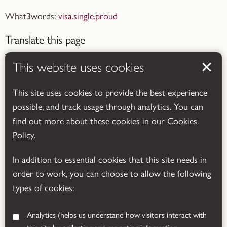
What3words:
visa.single.proud
Translate this page
This website uses cookies
This site uses cookies to provide the best experience
possible, and track usage through analytics. You can
Powered by
Translate
find out more about these cookies in our
Cookies
Policy
.
In addition to essential cookies that this site needs in
order to work, you can choose to allow the following
types of cookies:
Analytics
(helps us understand how visitors interact with