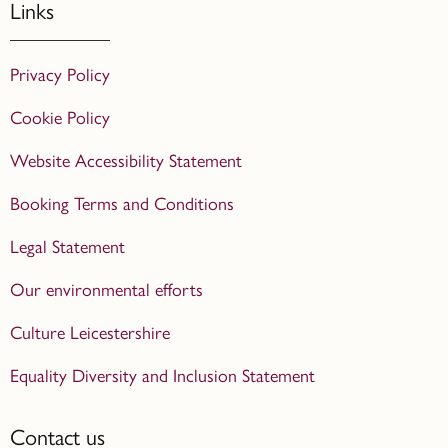
Links
Privacy Policy
Cookie Policy
Website Accessibility Statement
Booking Terms and Conditions
Legal Statement
Our environmental efforts
Culture Leicestershire
Equality Diversity and Inclusion Statement
Contact us