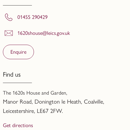
01455 290429
1620shouse@leics.gov.uk
Enquire
Find us
The 1620s House and Garden,
Manor Road, Donington le Heath, Coalville
,
Leicestershire,
LE67 2FW.
Get directions