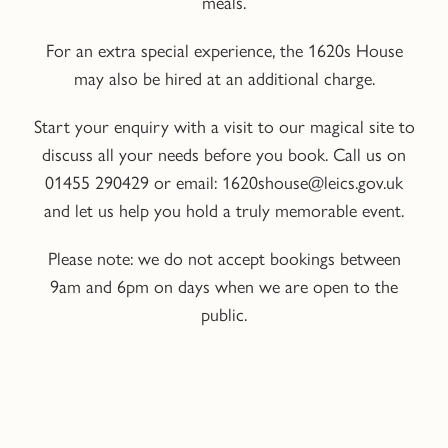
meals.
For an extra special experience, the 1620s House
may also be hired at an additional charge.
Start your enquiry with a visit to our magical site to
discuss all your needs before you book. Call us on
01455 290429 or email: 1620shouse@leics.gov.uk
and let us help you hold a truly memorable event.
Please note: we do not accept bookings between
9am and 6pm on days when we are open to the
public.