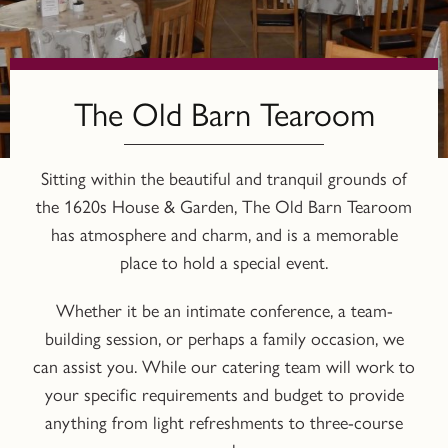
The Old Barn Tearoom
Sitting within the beautiful and tranquil grounds of
the 1620s House & Garden, The Old Barn Tearoom
has atmosphere and charm, and is a memorable
place to hold a special event.
Whether it be an intimate conference, a team-
building session, or perhaps a family occasion, we
can assist you. While our catering team will work to
your specific requirements and budget to provide
anything from light refreshments to three-course