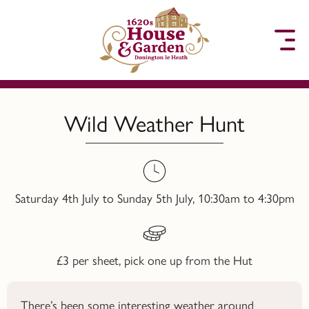
to content
Wild Weather Hunt
Saturday 4th July to Sunday 5th July, 10:30am to 4:30pm
£3 per sheet, pick one up from the Hut
There’s been some interesting weather around