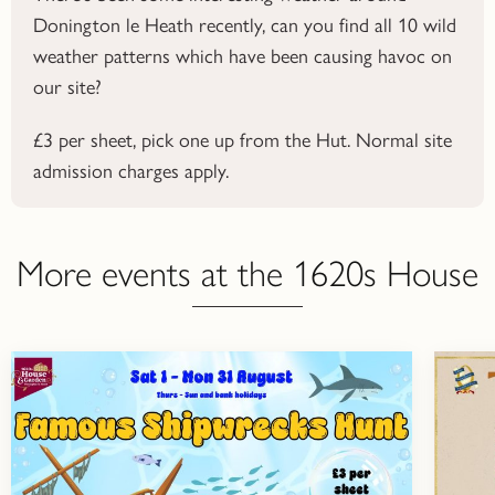
Donington le Heath recently, can you find all 10 wild
weather patterns which have been causing havoc on
our site?
£3 per sheet, pick one up from the Hut. Normal site
admission charges apply.
More events at the 1620s House