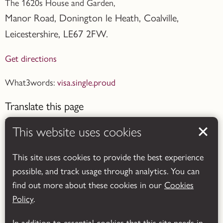
The 1620s House and Garden,
Manor Road, Donington le Heath, Coalville
,
Leicestershire,
LE67 2FW.
Get directions
What3words:
visa.single.proud
Translate this page
This website uses cookies
This site uses cookies to provide the best experience
possible, and track usage through analytics. You can
Powered by
Translate
find out more about these cookies in our
Cookies
Policy
.
In addition to essential cookies that this site needs in