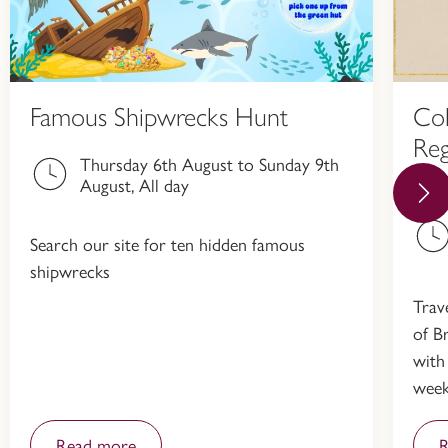
Famous Shipwrecks Hunt
Col
Reg
Thursday 6th August to Sunday 9th
Hi
August, All day
Search our site for ten hidden famous
shipwrecks
Trav
of Br
with
week
Read more
R