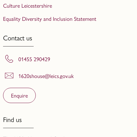
Culture Leicestershire
Equality Diversity and Inclusion Statement
Contact us
01455 290429
1620shouse@leics.gov.uk
Enquire
Find us