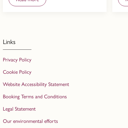
Links
Privacy Policy
Cookie Policy
Website Accessibility Statement
Booking Terms and Conditions
Legal Statement
Our environmental efforts