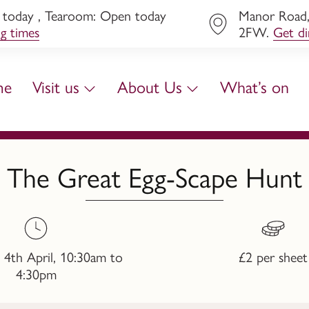
today , Tearoom: Open today
Manor Road, 
ng times
2FW.
Get di
me
Visit us
About Us
What’s on
The Great Egg-Scape Hunt
 4th April, 10:30am to
£2 per sheet
4:30pm