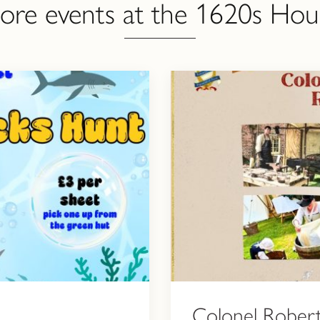
ore events at the 1620s Hou
Colonel Robert