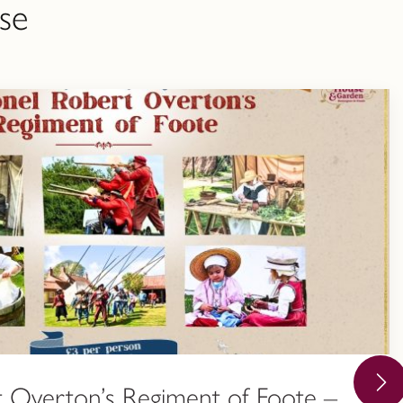
se
 Overton’s Regiment of Foote –