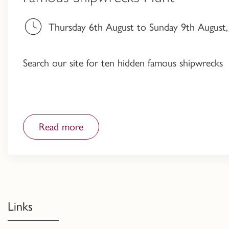
Thursday 6th August to Sunday 9th August, 
Search our site for ten hidden famous shipwrecks
Read more
Links