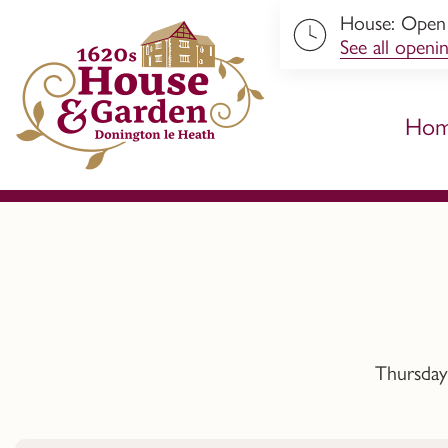
House: Open 
ip to content
See all openi
Ho
Thursday