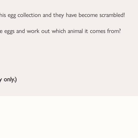
 his egg collection and they have become scrambled!
the eggs and work out which animal it comes from?
 only.)