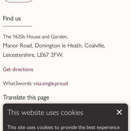
Find us
The 1620s House and Garden,
Manor Road, Donington le Heath, Coalville
,
Leicestershire,
LE67 2FW.
Get directions
What3words:
visa.single.proud
Translate this page
This website uses cookies
This site uses cookies to provide the best experience