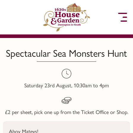
to content
Spectacular Sea Monsters Hunt
Saturday 23rd August, 10:30am to 4pm
£2 per sheet, pick one up from the Ticket Office or Shop.
Ahoy Mateys!