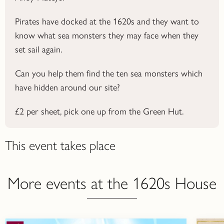
Pirates have docked at the 1620s and they want to
know what sea monsters they may face when they
set sail again.
Can you help them find the ten sea monsters which
have hidden around our site?
£2 per sheet, pick one up from the Green Hut.
This event takes place
More events at the 1620s House