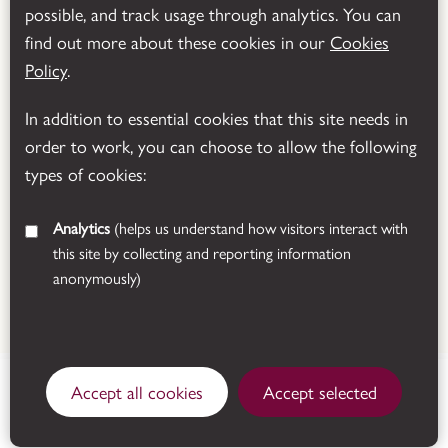
possible, and track usage through analytics. You can
Powered by
Translate
find out more about these cookies in our
Cookies
Policy
.
In addition to essential cookies that this site needs in
order to work, you can choose to allow the following
types of cookies:
Analytics
(helps us understand how visitors interact with
this site by collecting and reporting information
anonymously)
© 2026 Leicestershire County Council
Manor Road, Donington le
Accept all cookies
Accept selected
Heath, Coalville,
Open today
Leicestershire, LE67 2FW.
See all opening times
Get directions