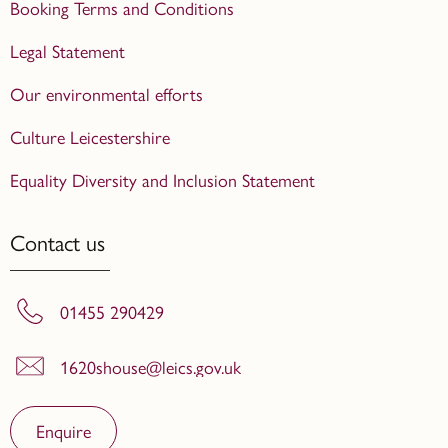
Booking Terms and Conditions
Legal Statement
Our environmental efforts
Culture Leicestershire
Equality Diversity and Inclusion Statement
Contact us
01455 290429
1620shouse@leics.gov.uk
Enquire