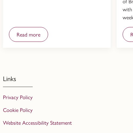
of Br
with
week
Read more
R
Links
Privacy Policy
Cookie Policy
Website Accessibility Statement