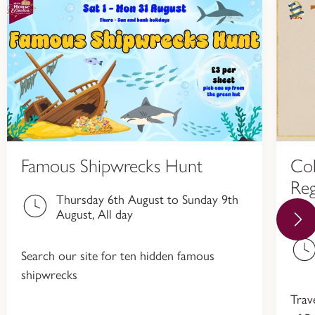
Famous Shipwrecks Hunt
Col
Reg
Thursday 6th August to Sunday 9th
Hi
August, All day
Search our site for ten hidden famous
shipwrecks
Trav