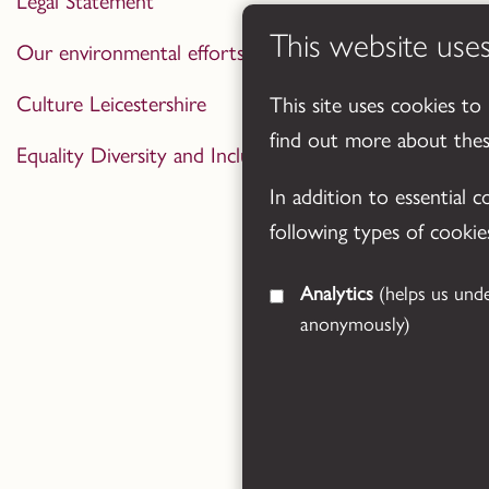
Legal Statement
This website use
Our environmental efforts
Culture Leicestershire
This site uses cookies to
find out more about the
Equality Diversity and Inclusion Statement
In addition to essential 
following types of cookie
Analytics
(helps us understand how visitors interact with this site by collecting and reporting information
anonymously)