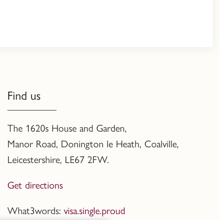
Find us
The 1620s House and Garden,
Manor Road, Donington le Heath, Coalville
,
Leicestershire,
LE67 2FW.
Get directions
What3words:
visa.single.proud