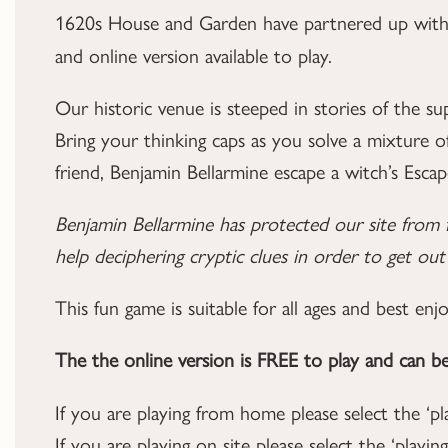
1620s House and Garden have partnered up wit
and online version available to play.
Our historic venue is steeped in stories of the su
Bring your thinking caps as you solve a mixture o
friend, Benjamin Bellarmine escape a witch’s Esca
Benjamin Bellarmine has protected our site from 
help deciphering cryptic clues in order to get ou
This fun game is suitable for all ages and best enj
The the online version is FREE to play and can b
If you are playing from home please select the ‘p
If you are playing on site please select the ‘pla