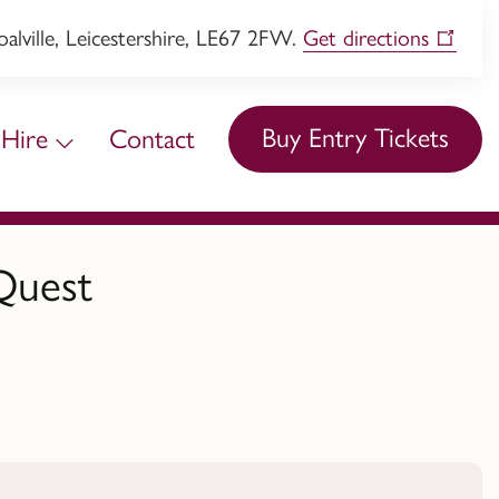
lville, Leicestershire, LE67 2FW.
Get directions
Buy Entry Tickets
Hire
Contact
Quest