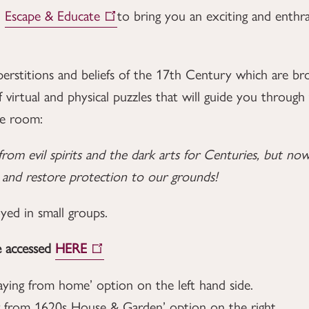
h
Escape & Educate
to bring you an exciting and enth
perstitions and beliefs of the 17th Century which are bro
f virtual and physical puzzles that will guide you throug
pe room:
from evil spirits and the dark arts for Centuries, but 
t and restore protection to our grounds!
oyed in small groups.
e accessed
HERE
laying from home’ option on the left hand side.
ying from 1620s House & Garden’ option on the right.