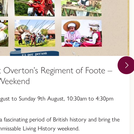
 Overton’s Regiment of Foote –
 Weekend
ugust to Sunday 9th August, 10:30am to 4:30pm
a fascinating period of British history and bring the
 unmissable Living History weekend.