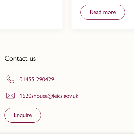
Read more
Contact us
01455 290429
1620shouse@leics.gov.uk
Enquire