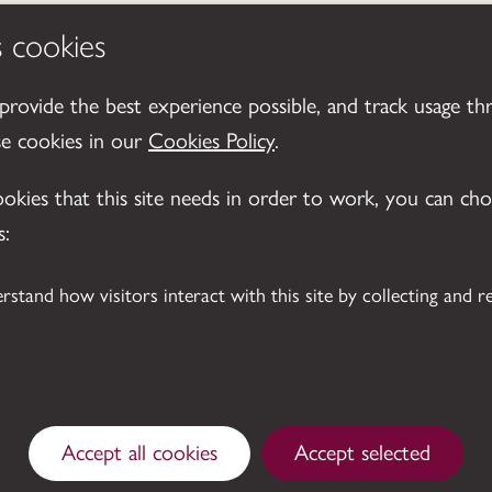
s cookies
 provide the best experience possible, and track usage th
se cookies in our
Cookies Policy
.
cookies that this site needs in order to work, you can ch
s:
Accept all cookies
Accept selected