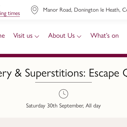
y
Manor Road, Donington le Heath, Coa
ing times
me
Visit us
About Us
What’s on
ery & Superstitions: Escape 
Saturday 30th September, All day