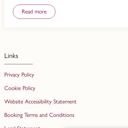
Read more
Links
Privacy Policy
Cookie Policy
Website Accessibility Statement
Booking Terms and Conditions