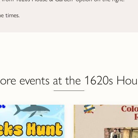
he times.
ore events at the 1620s Hou