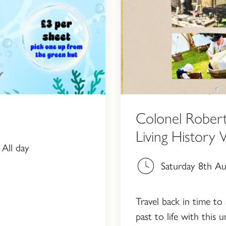
Colonel Robert
Living History
All day
Saturday 8th A
Travel back in time to 
past to life with this