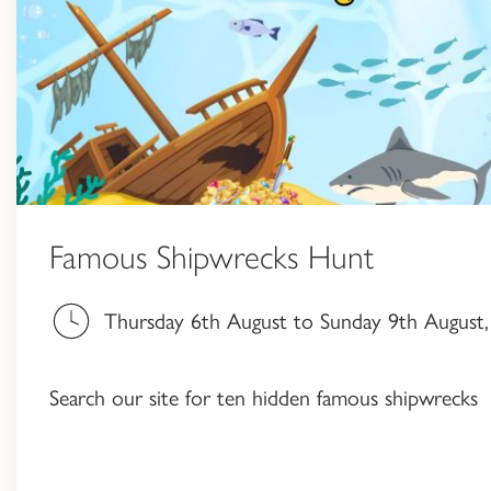
Famous Shipwrecks Hunt
Thursday 6th August to Sunday 9th August, 
Search our site for ten hidden famous shipwrecks