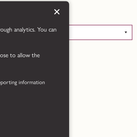
Translate this page
rough analytics. You can
Powered by
Translate
oose to allow the