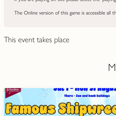
The Online version of this game is accessible all t
This event takes place
M