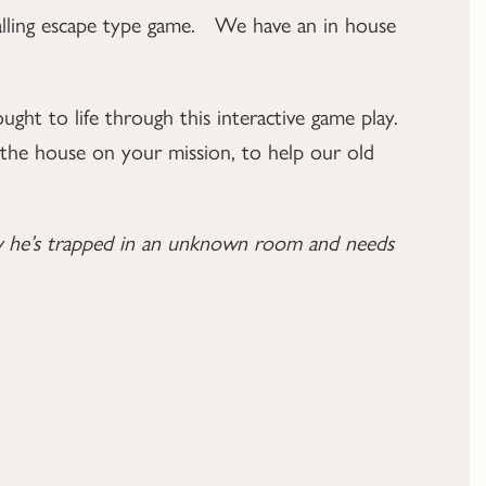
ralling escape type game. We have an in house
ught to life through this interactive game play.
h the house on your mission, to help our old
now he’s trapped in an unknown room and needs