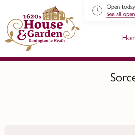
Open toda
ip to content
See all open
Ho
Sorc