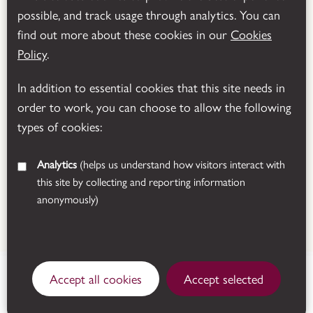
possible, and track usage through analytics. You can
Powered by
Translate
find out more about these cookies in our
Cookies
Policy
.
In addition to essential cookies that this site needs in
order to work, you can choose to allow the following
types of cookies:
Analytics
(helps us understand how visitors interact with
this site by collecting and reporting information
anonymously)
© 2026 Leicestershire County Council
Manor Road, Donington le
Accept all cookies
Accept selected
Heath, Coalville,
closed today
Leicestershire, LE67 2FW.
See all opening times
Get directions