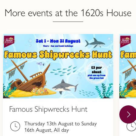
More events at the 1620s House
Famous Shipwrecks Hunt
Fa
Thursday 13th August to Sunday
16th August, All day