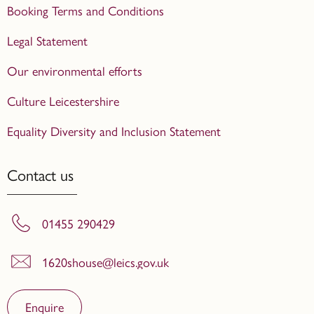
Booking Terms and Conditions
Legal Statement
Our environmental efforts
Culture Leicestershire
Equality Diversity and Inclusion Statement
Contact us
01455 290429
1620shouse@leics.gov.uk
Enquire