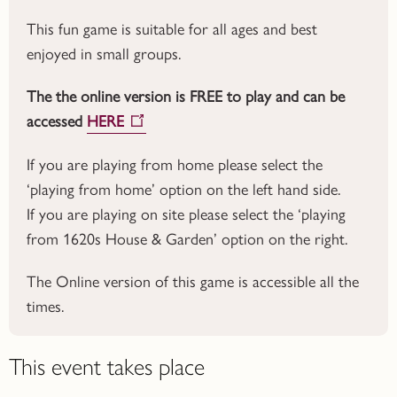
This fun game is suitable for all ages and best
enjoyed in small groups.
The the online version is FREE to play and can be
accessed
HERE
If you are playing from home please select the
‘playing from home’ option on the left hand side.
If you are playing on site please select the ‘playing
from 1620s House & Garden’ option on the right.
The Online version of this game is accessible all the
times.
This event takes place