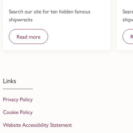
Search our site for ten hidden famous
Sear
shipwrecks
ship
Read more
R
Links
Privacy Policy
Cookie Policy
Website Accessibility Statement