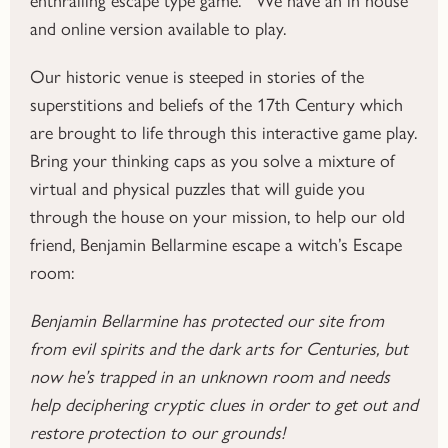
and online version available to play.
Our historic venue is steeped in stories of the
superstitions and beliefs of the 17th Century which
are brought to life through this interactive game play.
Bring your thinking caps as you solve a mixture of
virtual and physical puzzles that will guide you
through the house on your mission, to help our old
friend, Benjamin Bellarmine escape a witch’s Escape
room:
Benjamin Bellarmine has protected our site from
from evil spirits and the dark arts for Centuries, but
now he’s trapped in an unknown room and needs
help deciphering cryptic clues in order to get out and
restore protection to our grounds!