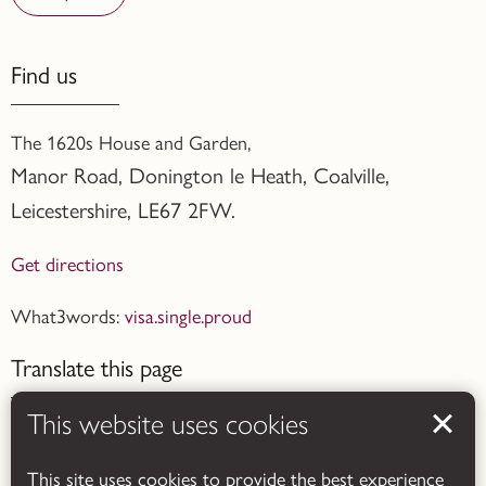
Find us
The 1620s House and Garden,
Manor Road, Donington le Heath, Coalville
,
Leicestershire,
LE67 2FW.
Get directions
What3words:
visa.single.proud
Translate this page
This website uses cookies
This site uses cookies to provide the best experience