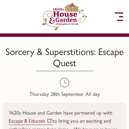
to content
Sorcery & Superstitions: Escape
Quest
Thursday 28th September, All day
1620s House and Garden have partnered up with
Escape & Educate
to bring you an exciting and
enthralling escape type game. We have an in house