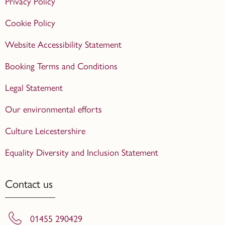
Privacy Policy
Cookie Policy
Website Accessibility Statement
Booking Terms and Conditions
Legal Statement
Our environmental efforts
Culture Leicestershire
Equality Diversity and Inclusion Statement
Contact us
01455 290429