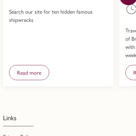
Search our site for ten hidden famous
shipwrecks
Trav
of Br
with
week
Read more
R
Links