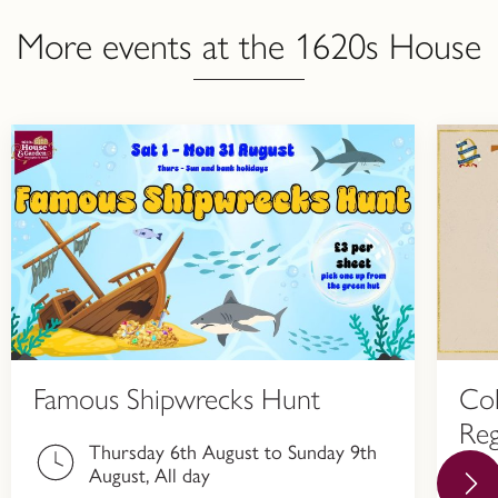
More events at the 1620s House
Famous Shipwrecks Hunt
Col
Reg
Thursday 6th August to Sunday 9th
Hi
August, All day