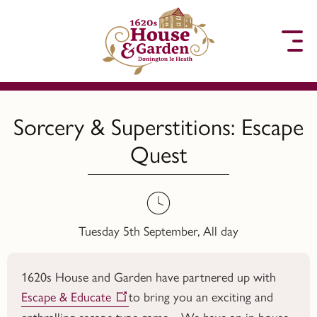
to content
Sorcery & Superstitions: Escape
Quest
Tuesday 5th September, All day
1620s House and Garden have partnered up with
Escape & Educate
to bring you an exciting and
enthralling escape type game. We have an in house