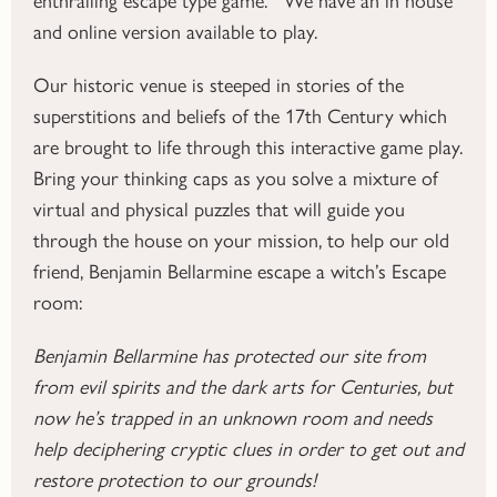
and online version available to play.
Our historic venue is steeped in stories of the
superstitions and beliefs of the 17th Century which
are brought to life through this interactive game play.
Bring your thinking caps as you solve a mixture of
virtual and physical puzzles that will guide you
through the house on your mission, to help our old
friend, Benjamin Bellarmine escape a witch’s Escape
room:
Benjamin Bellarmine has protected our site from
from evil spirits and the dark arts for Centuries, but
now he’s trapped in an unknown room and needs
help deciphering cryptic clues in order to get out and
restore protection to our grounds!