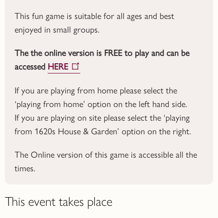
This fun game is suitable for all ages and best
enjoyed in small groups.
The the online version is FREE to play and can be
accessed
HERE
If you are playing from home please select the
‘playing from home’ option on the left hand side.
If you are playing on site please select the ‘playing
from 1620s House & Garden’ option on the right.
The Online version of this game is accessible all the
times.
This event takes place