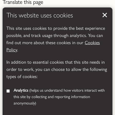
Translate this page
This website uses cookies
This site uses cookies to provide the best experience
possible, and track usage through analytics. You can
Powered by
Translate
find out more about these cookies in our
Cookies
Policy
.
In addition to essential cookies that this site needs in
order to work, you can choose to allow the following
types of cookies:
Analytics
(helps us understand how visitors interact with
this site by collecting and reporting information
anonymously)
© 2026 Leicestershire County Council