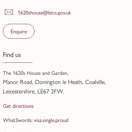
1620shouse@leics.gov.uk
Enquire
Find us
The 1620s House and Garden,
Manor Road, Donington le Heath, Coalville
,
Leicestershire,
LE67 2FW.
Get directions
What3words:
visa.single.proud