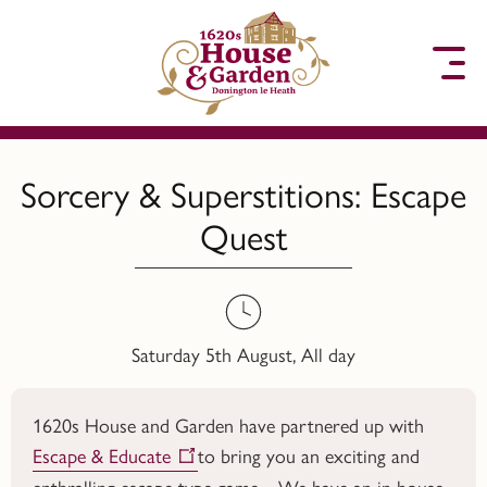
to content
Sorcery & Superstitions: Escape
Quest
Saturday 5th August, All day
1620s House and Garden have partnered up with
Escape & Educate
to bring you an exciting and
enthralling escape type game. We have an in house