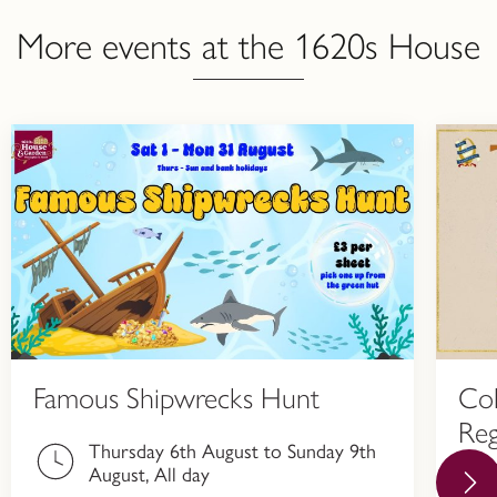
More events at the 1620s House
Famous Shipwrecks Hunt
Col
Reg
Thursday 6th August to Sunday 9th
Hi
August, All day