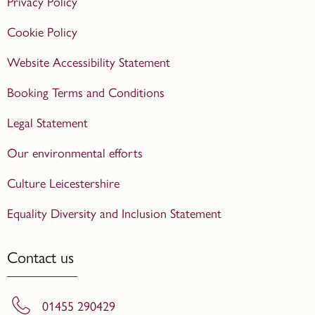
Privacy Policy
Cookie Policy
Website Accessibility Statement
Booking Terms and Conditions
Legal Statement
Our environmental efforts
Culture Leicestershire
Equality Diversity and Inclusion Statement
Contact us
01455 290429