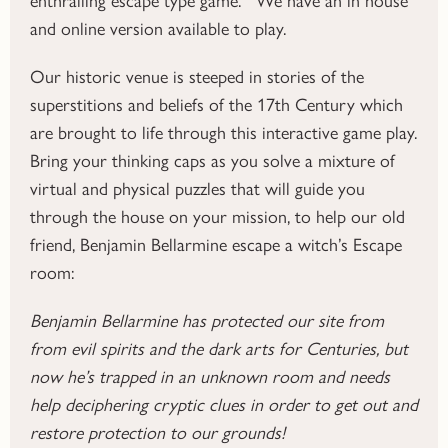
and online version available to play.
Our historic venue is steeped in stories of the
superstitions and beliefs of the 17th Century which
are brought to life through this interactive game play.
Bring your thinking caps as you solve a mixture of
virtual and physical puzzles that will guide you
through the house on your mission, to help our old
friend, Benjamin Bellarmine escape a witch’s Escape
room:
Benjamin Bellarmine has protected our site from
from evil spirits and the dark arts for Centuries, but
now he’s trapped in an unknown room and needs
help deciphering cryptic clues in order to get out and
restore protection to our grounds!