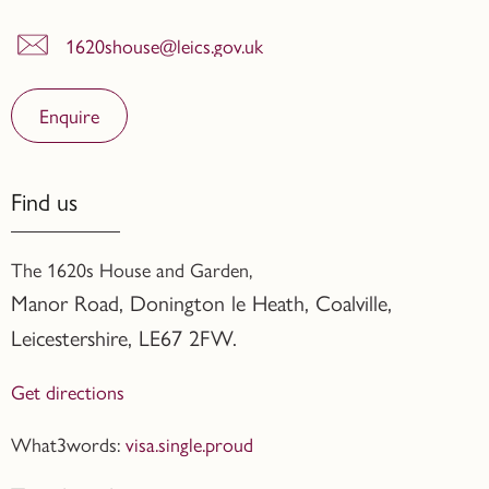
1620shouse@leics.gov.uk
Enquire
Find us
The 1620s House and Garden,
Manor Road, Donington le Heath, Coalville
,
Leicestershire,
LE67 2FW.
Get directions
What3words:
visa.single.proud