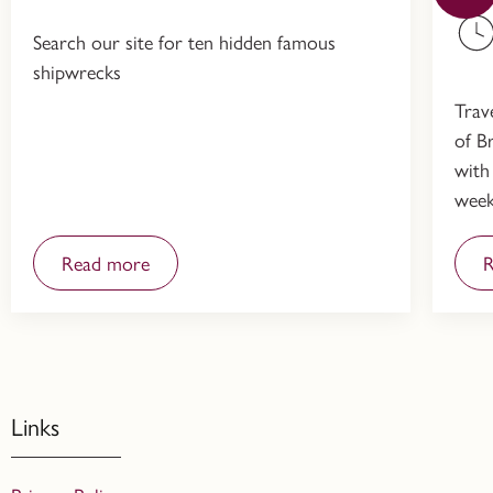
Search our site for ten hidden famous
shipwrecks
Trav
of Br
with
week
Read more
R
Links