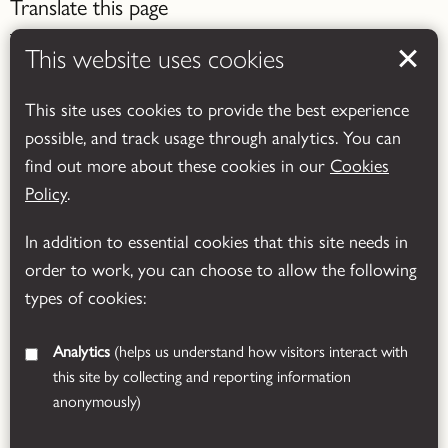
Translate this page
This website uses cookies
This site uses cookies to provide the best experience
possible, and track usage through analytics. You can
Powered by
Translate
find out more about these cookies in our
Cookies
Policy
.
In addition to essential cookies that this site needs in
order to work, you can choose to allow the following
types of cookies:
Analytics
(helps us understand how visitors interact with
this site by collecting and reporting information
anonymously)
© 2026 Leicestershire County Council