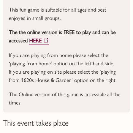
This fun game is suitable for all ages and best
enjoyed in small groups.
The the online version is FREE to play and can be
accessed
HERE
If you are playing from home please select the
‘playing from home’ option on the left hand side.
If you are playing on site please select the ‘playing
from 1620s House & Garden’ option on the right.
The Online version of this game is accessible all the
times.
This event takes place