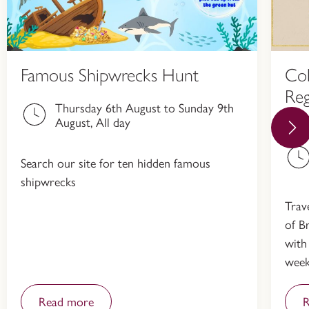
Famous Shipwrecks Hunt
Col
Reg
Thursday 6th August to Sunday 9th
Hi
August, All day
Search our site for ten hidden famous
shipwrecks
Trav
of Br
with
week
Read more
R