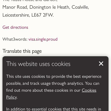
Manor Road, Donington le Heath, Coalville
,
Leicestershire,
LE67 2FW.
Get directions
What3words:
visa.single.proud
Translate this page
This website uses cookies
This site uses cookies to provide the best experience
possible, and track usage through analytics. You can
Powered by
Translate
find out more about these cookies in our
Cookies
Policy
.
In addition to essential cookies that this site needs in