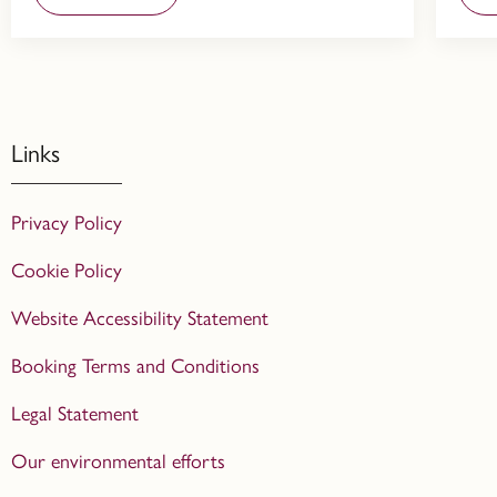
Links
Privacy Policy
Cookie Policy
Website Accessibility Statement
Booking Terms and Conditions
Legal Statement
Our environmental efforts