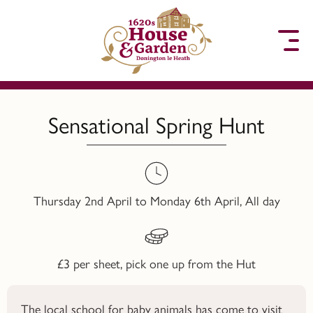
to content
Sensational Spring Hunt
Thursday 2nd April to Monday 6th April, All day
£3 per sheet, pick one up from the Hut
The local school for baby animals has come to visit