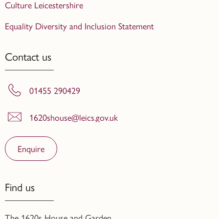
Culture Leicestershire
Equality Diversity and Inclusion Statement
Contact us
01455 290429
1620shouse@leics.gov.uk
Enquire
Find us
The 1620s House and Garden,