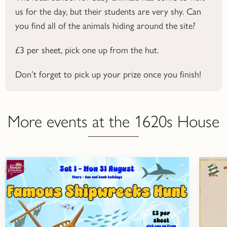
us for the day, but their students are very shy. Can
you find all of the animals hiding around the site?
£3 per sheet, pick one up from the hut.
Don’t forget to pick up your prize once you finish!
More events at the 1620s House