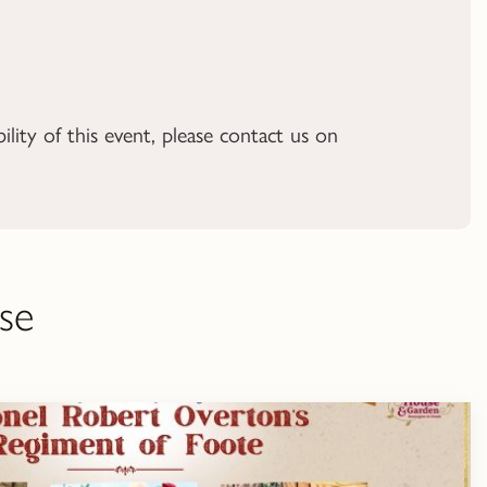
ility of this event, please contact us on
se