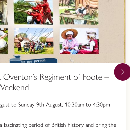
 Overton’s Regiment of Foote –
 Weekend
ugust to Sunday 9th August, 10:30am to 4:30pm
a fascinating period of British history and bring the