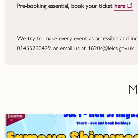
Pre-booking essential, book your ticket
here
We try to make every event as accessible and inclus
01455290429 or email us at 1620s@leics.gov.uk
M