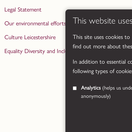
Legal Statement
This website use
Our environmental efforts
This site uses cookies to
Culture Leicestershire
find out more about the
Equality Diversity and Inclusion Statement
In addition to essential 
following types of cookie
Analytics
(helps us understand how visitors interact with this site by collecting and reporting information
anonymously)