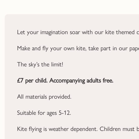
Let your imagination soar with our kite themed cr
Make and fly your own kite, take part in our pape
The sky’s the limit!
£7 per child. Accompanying adults free.
All materials provided.
Suitable for ages 5-12.
Kite flying is weather dependent. Children must b