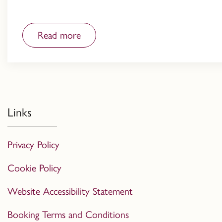
Read more
Links
Privacy Policy
Cookie Policy
Website Accessibility Statement
Booking Terms and Conditions