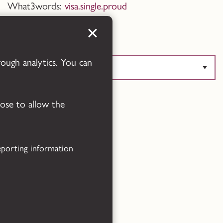
What3words:
visa.single.proud
Translate this page
rough analytics. You can
oose to allow the
Powered by
Translate