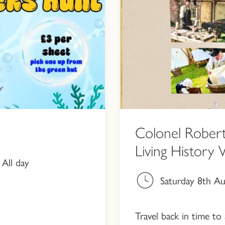
Colonel Robert
Living History
All day
Saturday 8th A
Travel back in time to 