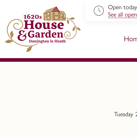
Open toda
ip to content
See all open
Ho
Tuesday 