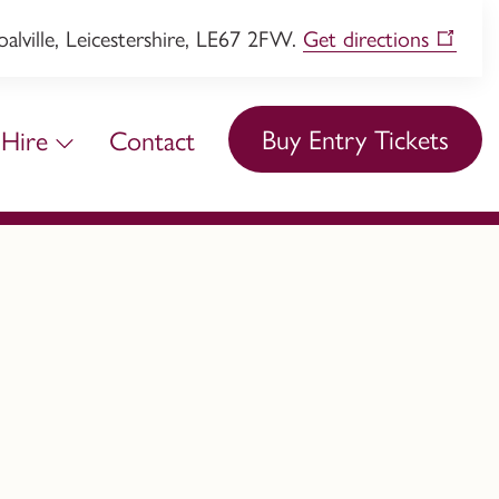
lville, Leicestershire, LE67 2FW.
Get directions
Buy Entry Tickets
Hire
Contact