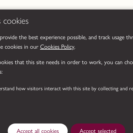
s cookies
 provide the best experience possible, and track usage th
se cookies in our
Cookies Policy
.
cookies that this site needs in order to work, you can ch
s:
Accept all cookies
Accept selected