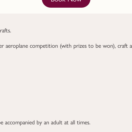
afts.
r aeroplane competition (with prizes to be won), craft 
e accompanied by an adult at all times.