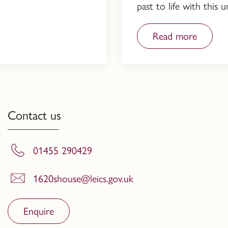
past to life with this
Read more
Contact us
01455 290429
1620shouse@leics.gov.uk
Enquire