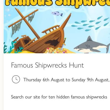
Famous Shipwrecks Hunt
Thursday 6th August to Sunday 9th August, 
Search our site for ten hidden famous shipwrecks