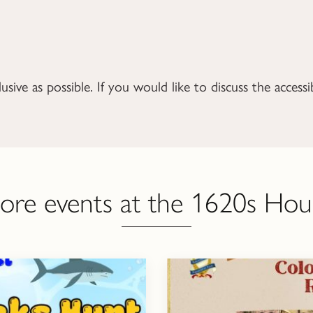
ive as possible. If you would like to discuss the accessib
ore events at the 1620s Hou