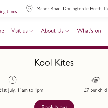
y
Manor Road, Donington le Heath, Coa
ing times
me
Visit us
About Us
What’s on
Kool Kites
21st July, 11am to 1pm
£7 per child
Book Now