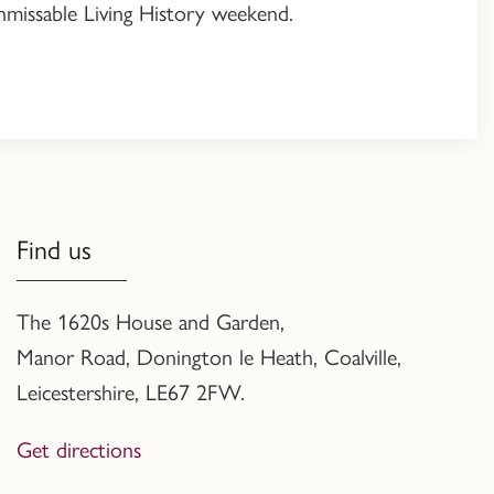
 unmissable Living History weekend.
Find us
The 1620s House and Garden,
Manor Road, Donington le Heath, Coalville
,
Leicestershire,
LE67 2FW.
Get directions