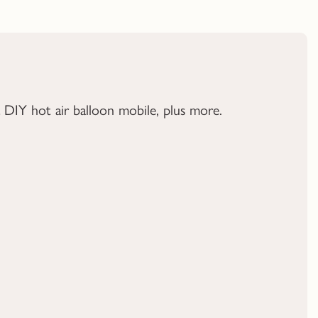
a DIY hot air balloon mobile, plus more.