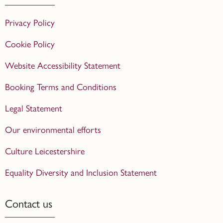
Privacy Policy
Cookie Policy
Website Accessibility Statement
Booking Terms and Conditions
Legal Statement
Our environmental efforts
Culture Leicestershire
Equality Diversity and Inclusion Statement
Contact us