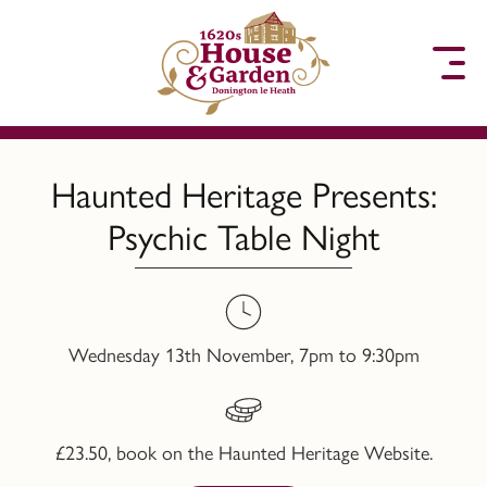
to content
Haunted Heritage Presents:
Psychic Table Night
Wednesday 13th November, 7pm to 9:30pm
£23.50, book on the Haunted Heritage Website.