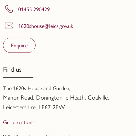
01455 290429
1620shouse@leics.gov.uk
Enquire
Find us
The 1620s House and Garden,
Manor Road, Donington le Heath, Coalville
,
Leicestershire,
LE67 2FW.
Get directions