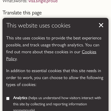
What3words:
visa.single.proud
Translate this page
This website uses cookies
This site uses cookies to provide the best experience
possible, and track usage through analytics. You can
Powered by
Translate
find out more about these cookies in our
Cookies
Policy
.
In addition to essential cookies that this site needs in
order to work, you can choose to allow the following
types of cookies:
Analytics
(helps us understand how visitors interact with
this site by collecting and reporting information
anonymously)