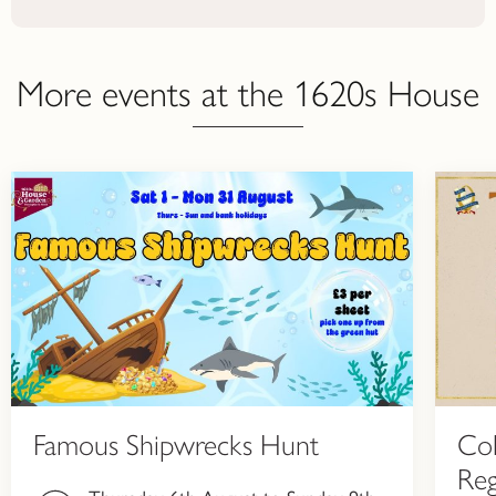
More events at the 1620s House
Famous Shipwrecks Hunt
Col
Reg