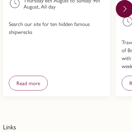
Thursday 6th August to Sunday 9th
Hi
August, All day
Search our site for ten hidden famous
shipwrecks
Trav
of Br
with
week
Read more
R
Links