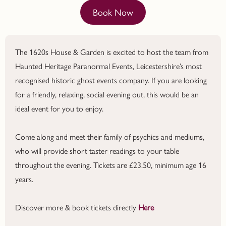
Book Now
The 1620s House & Garden is excited to host the team from
Haunted Heritage Paranormal Events, Leicestershire’s most
recognised historic ghost events company. If you are looking
for a friendly, relaxing, social evening out, this would be an
ideal event for you to enjoy.
Come along and meet their family of psychics and mediums,
who will provide short taster readings to your table
throughout the evening. Tickets are £23.50, minimum age 16
years.
Discover more & book tickets directly
Here