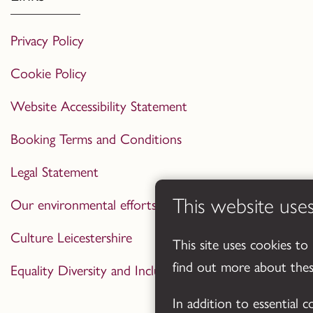
Privacy Policy
Cookie Policy
Website Accessibility Statement
Booking Terms and Conditions
Legal Statement
This website use
Our environmental efforts
Culture Leicestershire
This site uses cookies to
find out more about the
Equality Diversity and Inclusion Statement
In addition to essential 