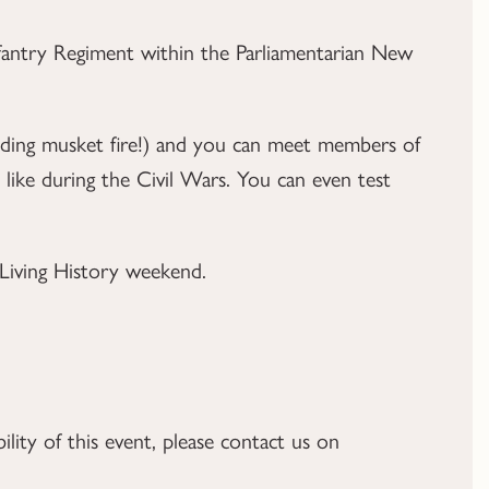
antry Regiment within the Parliamentarian New
luding musket fire!) and you can meet members of
like during the Civil Wars. You can even test
e Living History weekend.
ility of this event, please contact us on