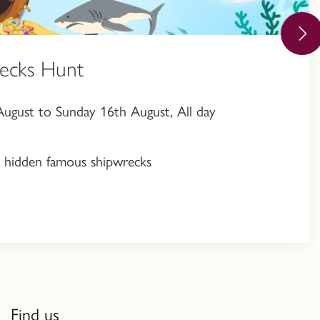
ecks Hunt
ugust to Sunday 16th August, All day
en hidden famous shipwrecks
Find us