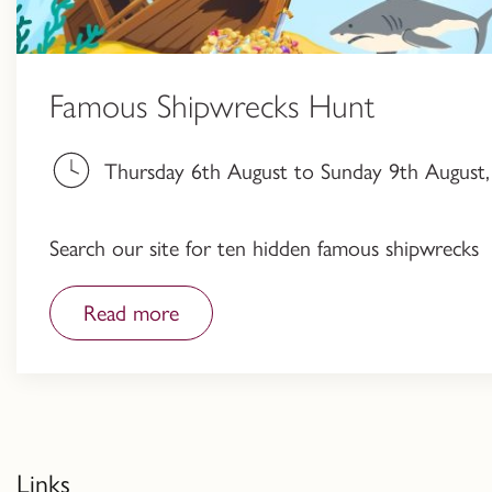
Famous Shipwrecks Hunt
Thursday 6th August to Sunday 9th August, 
Search our site for ten hidden famous shipwrecks
Read more
Links