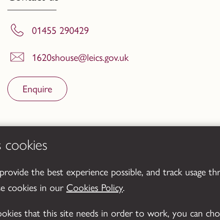
01455 290429
1620shouse@leics.gov.uk
Enquire
s cookies
 provide the best experience possible, and track usage th
se cookies in our
Cookies Policy
.
cookies that this site needs in order to work, you can ch