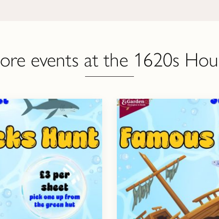
ore events at the 1620s Hou