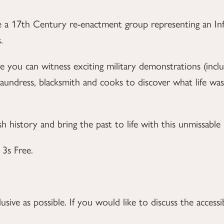
 a 17th Century re-enactment group representing an Inf
.
 you can witness exciting military demonstrations (inc
undress, blacksmith and cooks to discover what life was 
ish history and bring the past to life with this unmissabl
3s Free.
ive as possible. If you would like to discuss the accessib