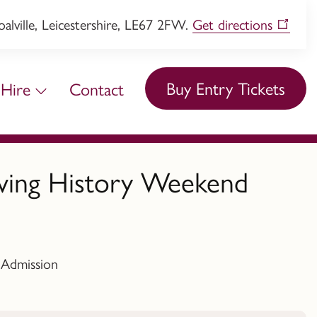
lville, Leicestershire, LE67 2FW.
Get directions
Buy Entry Tickets
Hire
Contact
iving History Weekend
 Admission