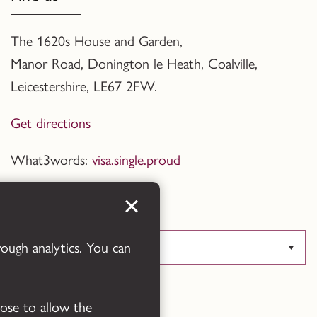
The 1620s House and Garden,
Manor Road, Donington le Heath, Coalville
,
Leicestershire,
LE67 2FW.
Get directions
What3words:
visa.single.proud
Translate this page
rough analytics. You can
Powered by
Translate
oose to allow the