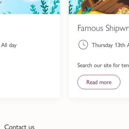
Famous Shipwr
All day
Thursday 13th A
Search our site for t
Read more
Contact us