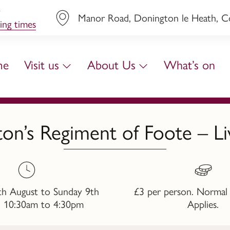
y
Manor Road, Donington le Heath, Coa
ing times
me
Visit us
About Us
What’s on
on’s Regiment of Foote – L
th August to Sunday 9th
£3 per person. Normal
, 10:30am to 4:30pm
Applies.