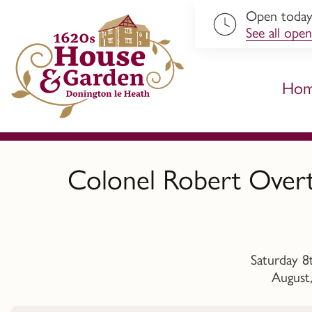
Open toda
ip to content
See all open
Ho
Colonel Robert Overt
Saturday 8
August