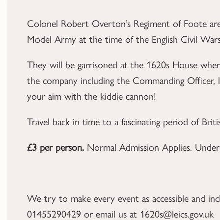
Colonel Robert Overton’s Regiment of Foote are
Model Army at the time of the English Civil Wars
They will be garrisoned at the 1620s House where
the company including the Commanding Officer, la
your aim with the kiddie cannon!
Travel back in time to a fascinating period of Brit
£3 per person.
Normal Admission Applies. Under 
We try to make every event as accessible and inclus
01455290429 or email us at 1620s@leics.gov.uk