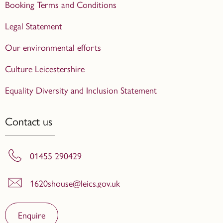
Booking Terms and Conditions
Legal Statement
Our environmental efforts
Culture Leicestershire
Equality Diversity and Inclusion Statement
Contact us
01455 290429
1620shouse@leics.gov.uk
Enquire