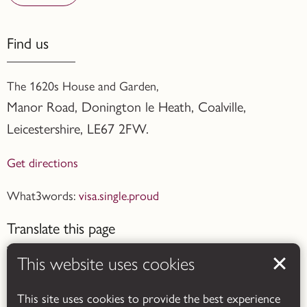
Find us
The 1620s House and Garden,
Manor Road, Donington le Heath, Coalville
,
Leicestershire,
LE67 2FW.
Get directions
What3words:
visa.single.proud
Translate this page
This website uses cookies
This site uses cookies to provide the best experience