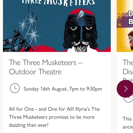
The Three Musketeers –
The
Outdoor Theatre
Dis
Bri
Sunday 16th August, 7pm to 9:30pm
All for One - and One for All! Illyria’s The
Three Musketeers promises to be more
This
dazzling than ever!
anci