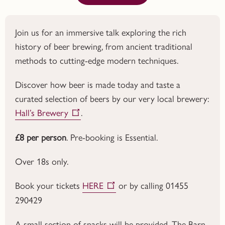
Join us for an immersive talk exploring the rich
history of beer brewing, from ancient traditional
methods to cutting-edge modern techniques.
Discover how beer is made today and taste a
curated selection of beers by our very local brewery:
Hall’s Brewery
.
£8 per person
. Pre-booking is Essential.
Over 18s only.
Book your tickets
HERE
or by calling 01455
290429
A small section of snacks will be provided. The Barn