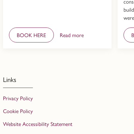
cons
buil
were
BOOK HERE
Read more
Links
Privacy Policy
Cookie Policy
Website Accessibility Statement