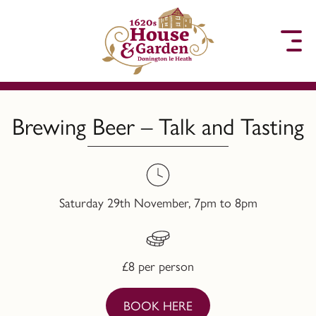
to content
Brewing Beer – Talk and Tasting
Saturday 29th November, 7pm to 8pm
£8 per person
BOOK HERE