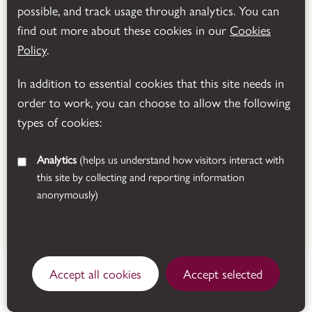
possible, and track usage through analytics. You can
Powered by
Translate
find out more about these cookies in our
Cookies
Policy
.
In addition to essential cookies that this site needs in
order to work, you can choose to allow the following
types of cookies:
Analytics
(helps us understand how visitors interact with
this site by collecting and reporting information
anonymously)
© 2026 Leicestershire County Council
Manor Road, Donington le
House: Open today ,
Accept all cookies
Accept selected
Heath, Coalville,
Tearoom: Open today
Leicestershire, LE67 2FW.
See all opening times
Get directions