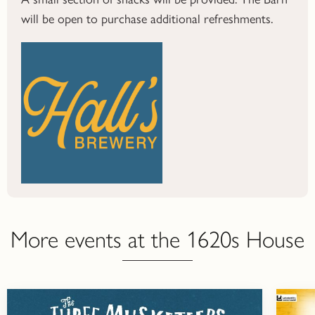
will be open to purchase additional refreshments.
More events at the 1620s House