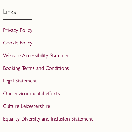
Links
Privacy Policy
Cookie Policy
Website Accessibility Statement
Booking Terms and Conditions
Legal Statement
Our environmental efforts
Culture Leicestershire
Equality Diversity and Inclusion Statement