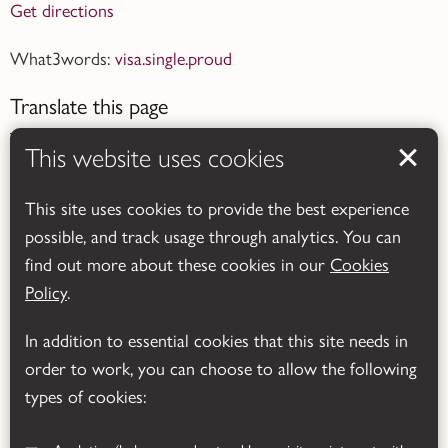
Get directions
What3words:
visa.single.proud
Translate this page
This website uses cookies
This site uses cookies to provide the best experience
possible, and track usage through analytics. You can
Powered by
Translate
find out more about these cookies in our
Cookies
Policy
.
In addition to essential cookies that this site needs in
order to work, you can choose to allow the following
types of cookies: