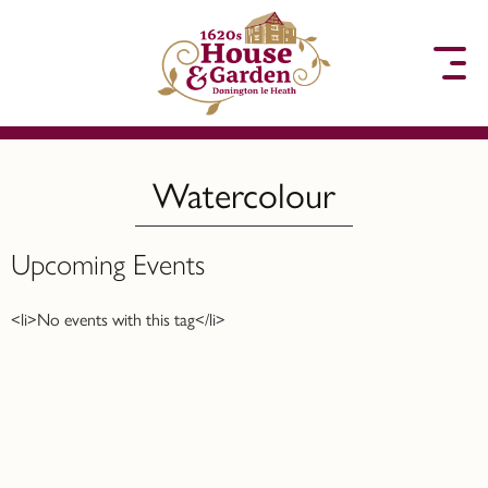
to content
Watercolour
Upcoming Events
<li>No events with this tag</li>