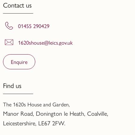
Contact us
01455 290429
1620shouse@leics.gov.uk
Enquire
Find us
The 1620s House and Garden,
Manor Road, Donington le Heath, Coalville
,
Leicestershire,
LE67 2FW.