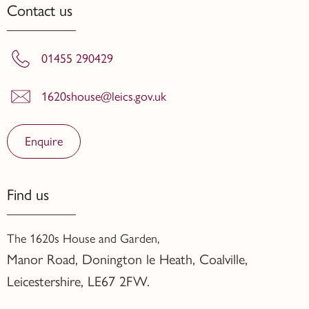
Contact us
01455 290429
1620shouse@leics.gov.uk
Enquire
Find us
The 1620s House and Garden,
Manor Road, Donington le Heath, Coalville
,
Leicestershire,
LE67 2FW.