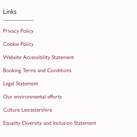
Links
Privacy Policy
Cookie Policy
Website Accessibility Statement
Booking Terms and Conditions
Legal Statement
Our environmental efforts
Culture Leicestershire
Equality Diversity and Inclusion Statement