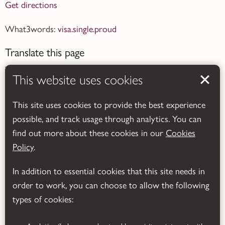
Get directions
What3words:
visa.single.proud
Translate this page
This website uses cookies
This site uses cookies to provide the best experience
possible, and track usage through analytics. You can
Powered by
Translate
find out more about these cookies in our
Cookies
Policy
.
In addition to essential cookies that this site needs in
order to work, you can choose to allow the following
types of cookies: