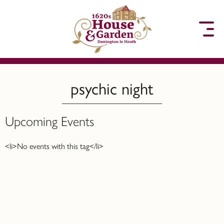
to content
psychic night
Upcoming Events
<li>No events with this tag</li>