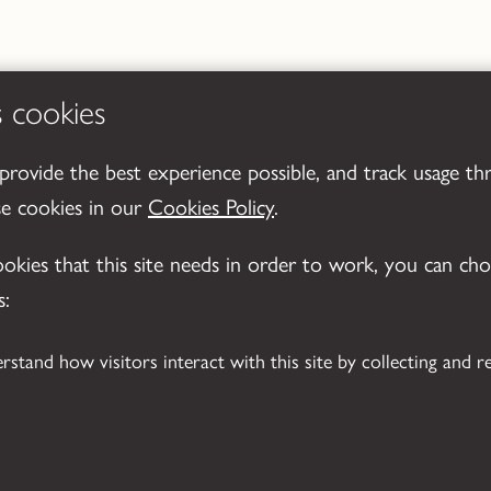
s cookies
 provide the best experience possible, and track usage th
se cookies in our
Cookies Policy
.
cookies that this site needs in order to work, you can ch
s: