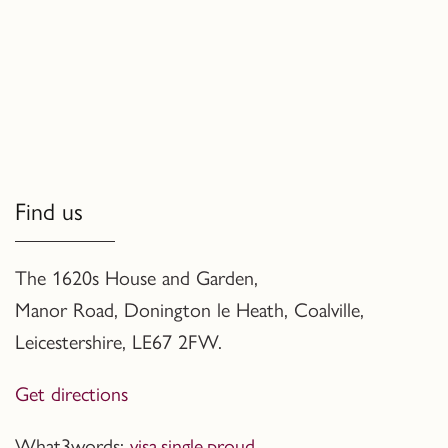
Find us
The 1620s House and Garden,
Manor Road, Donington le Heath, Coalville
,
Leicestershire,
LE67 2FW.
Get directions
What3words:
visa.single.proud