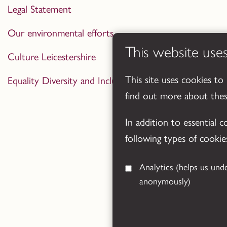
Legal Statement
Our environmental efforts
This website use
Culture Leicestershire
This site uses cookies to
Equality Diversity and Inclusion Statement
find out more about the
In addition to essential 
following types of cookie
Analytics
(helps us understand how visitors interact with this site by collecting and reporting information
anonymously)