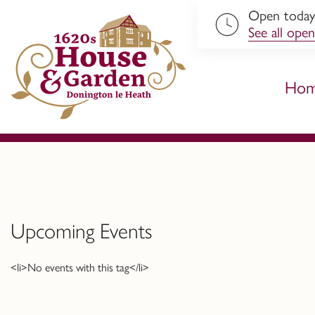
Open toda
ip to content
See all open
Ho
Upcoming Events
<li>No events with this tag</li>