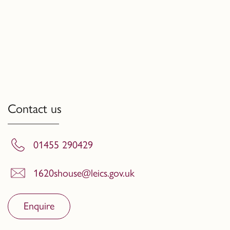
Contact us
01455 290429
1620shouse@leics.gov.uk
Enquire