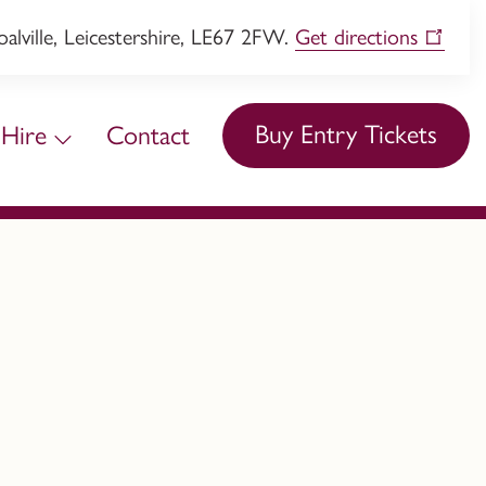
lville, Leicestershire, LE67 2FW.
Get directions
Buy Entry Tickets
Hire
Contact