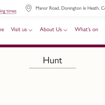
y
Manor Road, Donington le Heath, Coa
ing times
me
Visit us
About Us
What’s on
Hunt