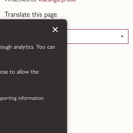
Translate this page
rough analytics. You can
Powered by
Translate
oose to allow the