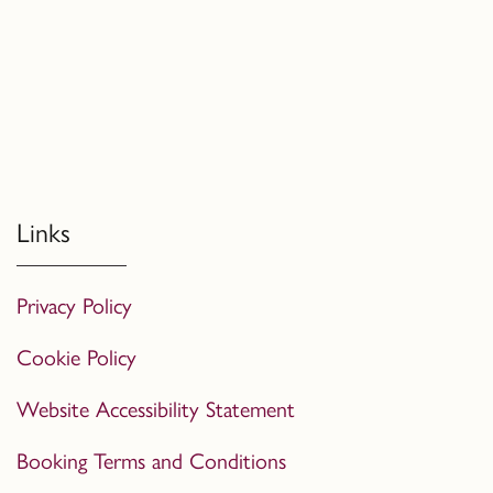
Links
Privacy Policy
Cookie Policy
Website Accessibility Statement
Booking Terms and Conditions