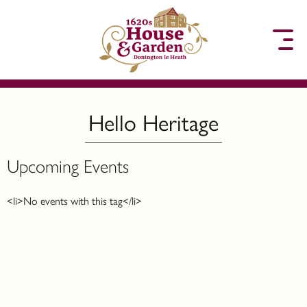
to content
Hello Heritage
Upcoming Events
<li>No events with this tag</li>