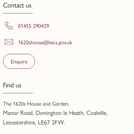
Contact us
01455 290429
1620shouse@leics.gov.uk
Enquire
Find us
The 1620s House and Garden,
Manor Road, Donington le Heath, Coalville
,
Leicestershire,
LE67 2FW.