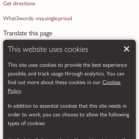
Get directions
What3words:
visa.single.proud
Translate this page
This website uses cookies
This site uses cookies to provide the best experience
possible, and track usage through analytics. You can
Powered by
Translate
find out more about these cookies in our
Cookies
Policy
.
In addition to essential cookies that this site needs in
order to work, you can choose to allow the following
types of cookies: