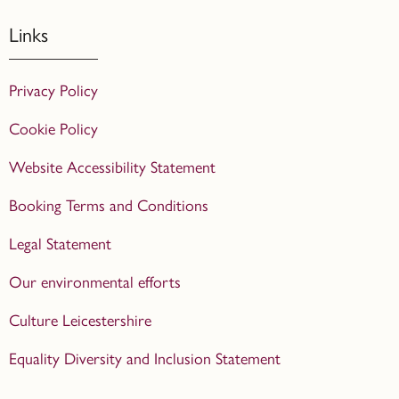
Links
Privacy Policy
Cookie Policy
Website Accessibility Statement
Booking Terms and Conditions
Legal Statement
Our environmental efforts
Culture Leicestershire
Equality Diversity and Inclusion Statement