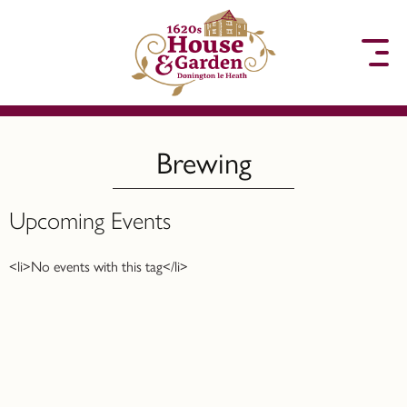
to content
Brewing
Upcoming Events
<li>No events with this tag</li>