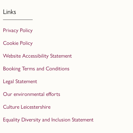
Links
Privacy Policy
Cookie Policy
Website Accessibility Statement
Booking Terms and Conditions
Legal Statement
Our environmental efforts
Culture Leicestershire
Equality Diversity and Inclusion Statement