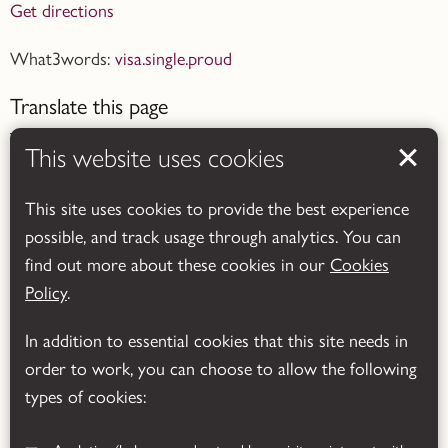
Get directions
What3words:
visa.single.proud
Translate this page
This website uses cookies
This site uses cookies to provide the best experience
possible, and track usage through analytics. You can
Powered by
Translate
find out more about these cookies in our
Cookies
Policy
.
In addition to essential cookies that this site needs in
order to work, you can choose to allow the following
types of cookies: