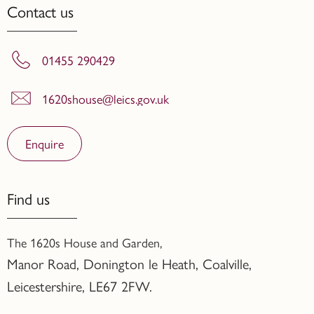
Contact us
01455 290429
1620shouse@leics.gov.uk
Enquire
Find us
The 1620s House and Garden,
Manor Road, Donington le Heath, Coalville
,
Leicestershire,
LE67 2FW.