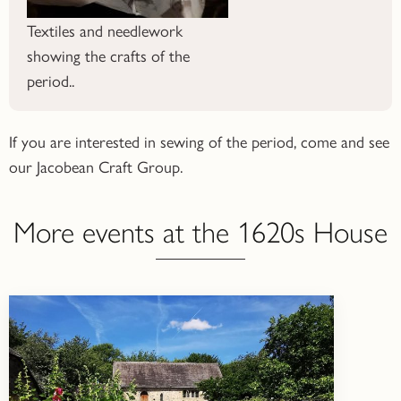
Textiles and needlework
showing the crafts of the
period..
If you are interested in sewing of the period, come and see
our Jacobean Craft Group.
More events at the 1620s House