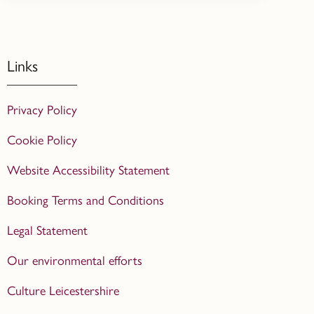
Links
Privacy Policy
Cookie Policy
Website Accessibility Statement
Booking Terms and Conditions
Legal Statement
Our environmental efforts
Culture Leicestershire