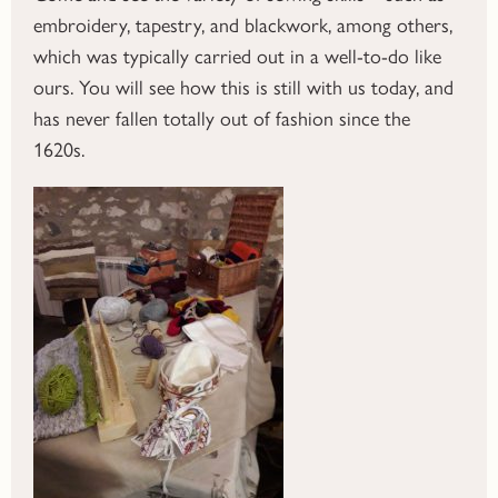
embroidery, tapestry, and blackwork, among others,
which was typically carried out in a well-to-do like
ours. You will see how this is still with us today, and
has never fallen totally out of fashion since the
1620s.