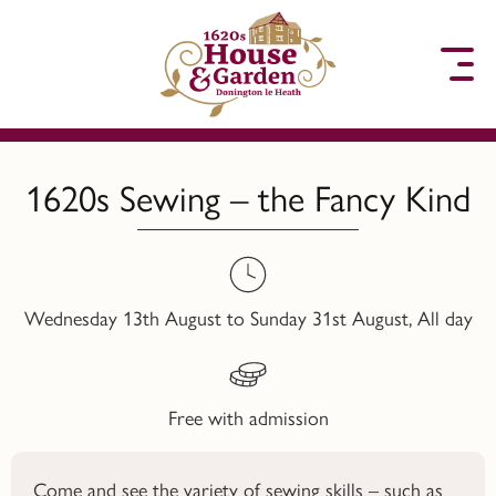
to content
1620s Sewing – the Fancy Kind
Wednesday 13th August to Sunday 31st August, All day
Free with admission
Come and see the variety of sewing skills – such as