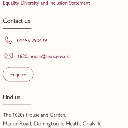
Equality Diversity and Inclusion Statement
Contact us
01455 290429
1620shouse@leics.gov.uk
Enquire
Find us
The 1620s House and Garden,
Manor Road, Donington le Heath, Coalville
,