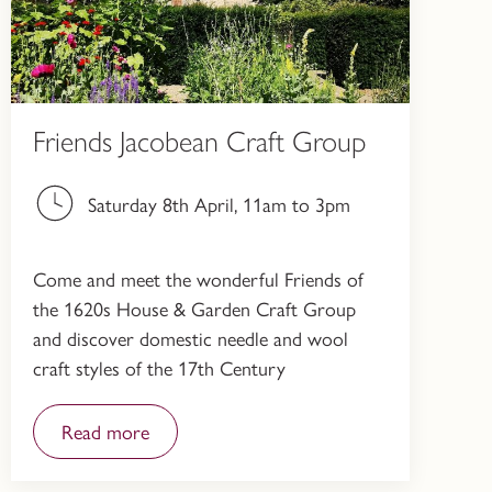
Friends Jacobean Craft Group
Saturday 8th April, 11am to 3pm
Come and meet the wonderful Friends of
the 1620s House & Garden Craft Group
and discover domestic needle and wool
craft styles of the 17th Century
Read more