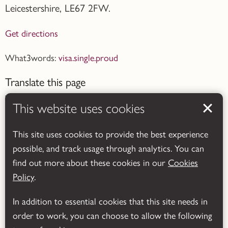
Leicestershire,
LE67 2FW.
Get directions
What3words:
visa.single.proud
Translate this page
This website uses cookies
This site uses cookies to provide the best experience
possible, and track usage through analytics. You can
Powered by
Translate
find out more about these cookies in our
Cookies
Policy
.
In addition to essential cookies that this site needs in
order to work, you can choose to allow the following